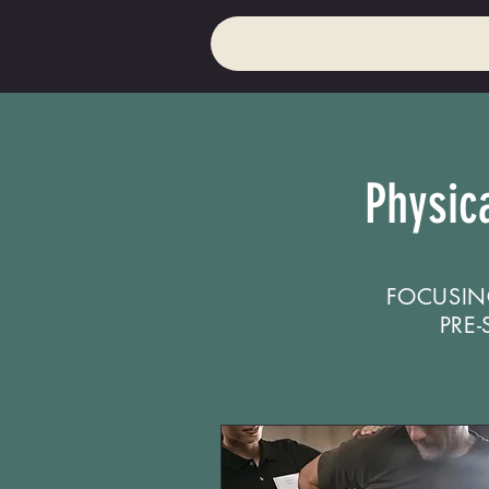
Physic
FOCUSIN
PRE