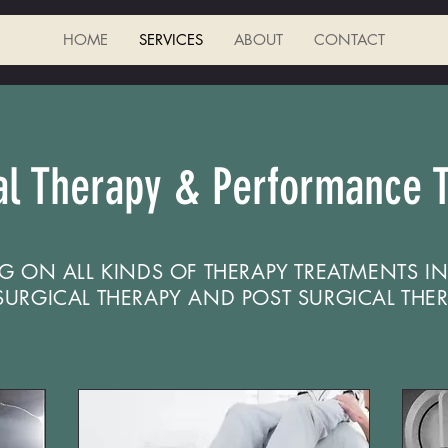
HOME
SERVICES
ABOUT
CONTACT
al Therapy & Performance T
G ON ALL KINDS OF THERAPY TREATMENTS I
-SURGICAL THERAPY AND POST SURGICAL THER