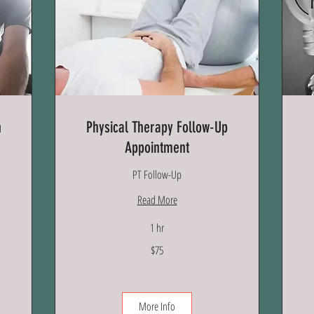
n
Physical Therapy Follow-Up
Appointment
PT Follow-Up
Read More
1 hr
75
$75
US
dollars
45
US
dol
More Info