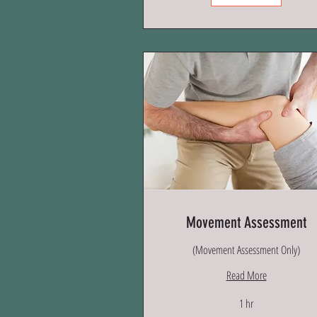
Movement Assessment
(Movement Assessment Only)
Read More
1 hr