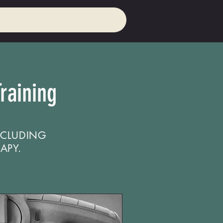
raining
NCLUDING
APY.