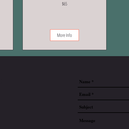
65
$65
US
dollars
More Info
up
ll