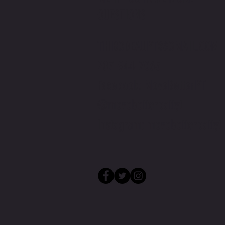
QUESTIONS
THIBODEAUPT@GMAIL.COM
207-944-7065
Facebook: MoveBetterPT
@movebetterpattyt
Instagram: movebetterpattyt