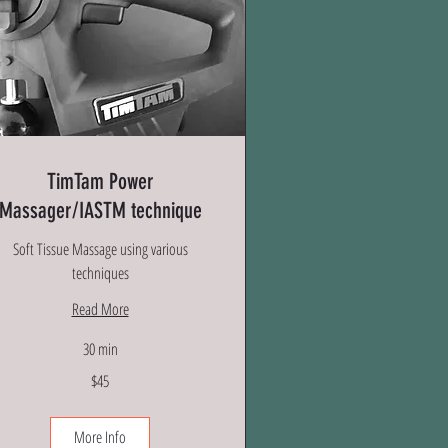
TimTam Power
Massager/IASTM technique
Soft Tissue Massage using various
techniques
Read More
30 min
$45
lars
More Info