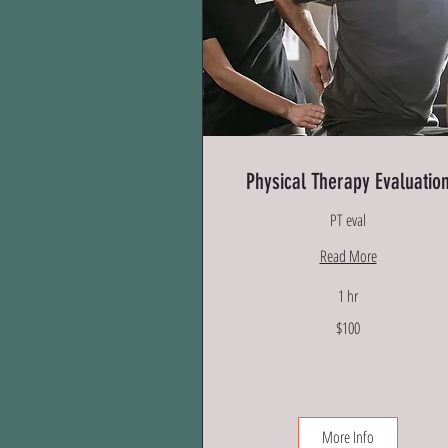
Physical Therapy Evaluatio
PT eval
Read More
1 hr
100
$100
US
dollars
More Info