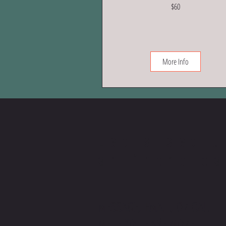
60
$60
US
dollars
More Info
Let's set 
an intro ca
MESSAGE, EMAIL, OR CALL
ME IF YOU HAVE MORE