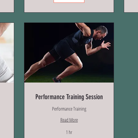
Performance Training Session
Performance Training
Read More
1 hr