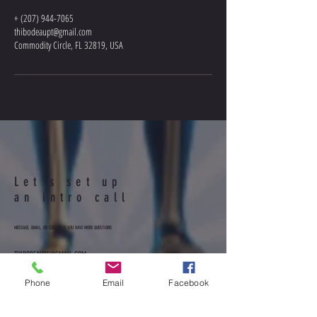
+ (207) 944-7065
thibodeaupt@gmail.com
Commodity Circle, FL 32819, USA
Let's set up
an intro call
MESSAGE, EMAIL, OR CALL ME IF YOU HAVE MORE QUESTIONS
THIBODEAUPT@GMAIL.COM
207-944-7065
Facebook: MoveBetterPT
Phone
Email
Facebook
@movebetterpattyt
Instagram: movebetterpattyt