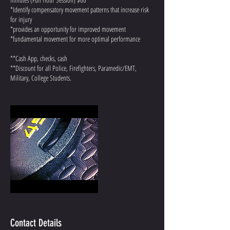
*Identify compensatory movement patterns that increase risk
for injury
*provides an opportunity for improved movement
*fundamental movement for more optimal performance
**Cash App, checks, cash
**Discount for all Police, Firefighters, Paramedic/EMT,
Military, College Students.
Contact Details