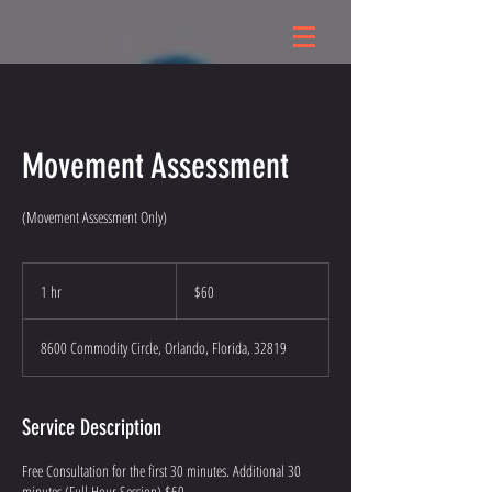
Movement Assessment
(Movement Assessment Only)
60
US
1 hr
1
$60
dollars
h
8600 Commodity Circle, Orlando, Florida, 32819
Service Description
Free Consultation for the first 30 minutes. Additional 30
minutes (Full Hour Session) $60